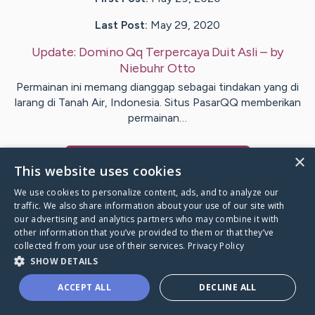
Last Post:
May 29, 2020
Update:
Domino Qq Terpercaya Duit Asli
– by
Niebuhr
Otto
Permainan ini memang dianggap sebagai tindakan yang di
larang di Tanah Air, Indonesia. Situs PasarQQ memberikan
permainan…
×
Visit
Fleming
's CaringBridge
This website uses cookies
We use cookies to personalize content, ads, and to analyze our
traffic. We also share information about your use of our site with
our advertising and analytics partners who may combine it with
other information that you’ve provided to them or that they’ve
Caring Bridge dot org Ho
collected from your use of their services.
Privacy Policy
SHOW DETAILS
ACCEPT ALL
DECLINE ALL
A world where no one goes