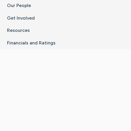
Our People
Get Involved
Resources
Financials and Ratings
Stay Connected With The CaringBridge App
Download on the
Get it on
App Store
Google Play
×
Go to Caring Bridge's Inst
Go to Caring Bridge's
Go to Caring Bridg
Go to Caring B
Go to Car
©
2026
CaringBridge® a 501(c)(3) nonprofit
organization | EIN 42
‑
1529394
Terms of Use
|
Privacy Policy
|
Cookie Settings