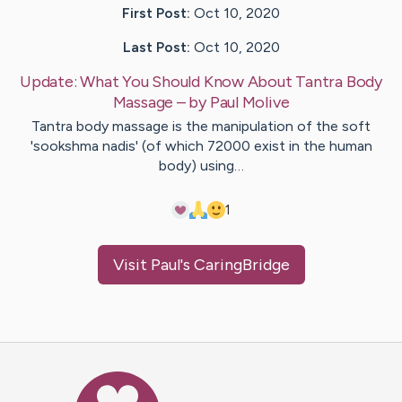
First Post:
Oct 10, 2020
Last Post:
Oct 10, 2020
Update:
What You Should Know About Tantra Body
Massage
– by
Paul
Molive
Tantra body massage is the manipulation of the soft
'sookshma nadis' (of which 72000 exist in the human
body) using…
1
Visit
Paul
's CaringBridge
Caring Bridge dot org Ho