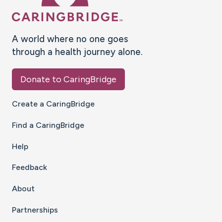
A world where no one goes
through a health journey alone.
Donate to CaringBridge
Create a CaringBridge
Find a CaringBridge
Help
Feedback
About
Partnerships