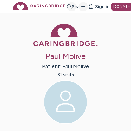
Skip
Search
Sign in
DONATE
to
Caring Bridge 
Main
Paul Molive
Content
Patient:
Paul
Molive
31
visit
s