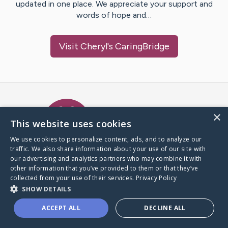
updated in one place. We appreciate your support and
words of hope and…
Visit
Cheryl
's CaringBridge
Caring Bridge dot org Ho
×
This website uses cookies
We use cookies to personalize content, ads, and to analyze our
traffic. We also share information about your use of our site with
A world where no one goes
our advertising and analytics partners who may combine it with
through a health journey alone.
other information that you’ve provided to them or that they’ve
collected from your use of their services.
Privacy Policy
SHOW DETAILS
Donate to CaringBridge
ACCEPT ALL
DECLINE ALL
Create a CaringBridge