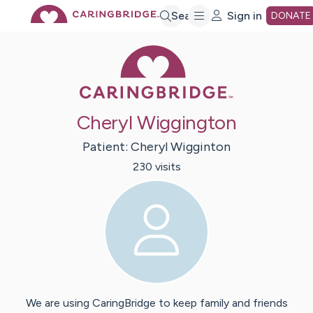
Skip
Search
Sign in
DONATE
Caring Bridge 
to
Main
Cheryl Wiggington
Content
Patient:
Cheryl
Wigginton
230
visit
s
We are using CaringBridge to keep family and friends