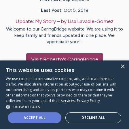
Last Post:
Oct 5, 2019
Update:
My Story
– by
Lisa
Lavadie-Gomez
Welcome to our CaringBridge website. We are using it to
keep family and friends updated in one place. We
appreciate your…
Visit
Roberto
's CaringBridge
×
This website uses cookies
We use cookies to personalize content, ads, and to analyze our
traffic. We also share information about your use of our site with
our advertising and analytics partners who may combine it with
Caring Bridge dot org Ho
other information that you’ve provided to them or that they’ve
collected from your use of their services.
Privacy Policy
SHOW DETAILS
ACCEPT ALL
DECLINE ALL
A world where no one goes
through a health journey alone.