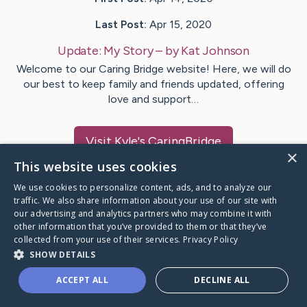
Last Post:
Apr 15, 2020
Update:
My Story
– by
Kat
Johnson
Welcome to our Caring Bridge website! Here, we will do
our best to keep family and friends updated, offering
love and support…
Visit
Kyle
's CaringBridge
×
This website uses cookies
We use cookies to personalize content, ads, and to analyze our
traffic. We also share information about your use of our site with
our advertising and analytics partners who may combine it with
Caring Bridge dot org Ho
other information that you’ve provided to them or that they’ve
collected from your use of their services.
Privacy Policy
SHOW DETAILS
ACCEPT ALL
DECLINE ALL
A world where no one goes
through a health journey alone.