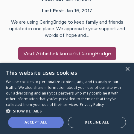
Last Post:
Jan 16, 2017
We are using CaringBridge to keep family and friends
updated in one place. We appreciate your support and
words of hope and…
Visit
Abhishek kumar
's CaringBridge
×
This website uses cookies
We use cookies to personalize content, ads, and to analyze our
Caring Bridge dot org Ho
traffic. We also share information about your use of our site with
our advertising and analytics partners who may combine it with
other information that you’ve provided to them or that they’ve
collected from your use of their services.
Privacy Policy
SHOW DETAILS
A world where no one goes
ACCEPT ALL
DECLINE ALL
through a health journey alone.