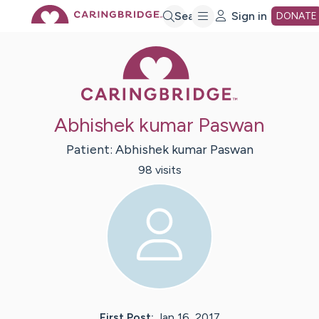
Skip
Search
Sign in
DONATE
Caring Bridge 
to
Main
Abhishek kumar Paswan
Content
Patient:
Abhishek kumar
Paswan
98
visit
s
First Post:
Jan 16, 2017