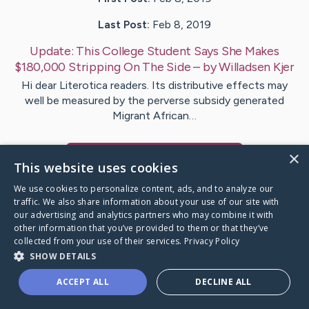
Last Post:
Feb 8, 2019
Update:
This College Student Says She Makes
$180,000 Stripping On The Side
– by
Willadsen
Kjer
Hi dear Literotica readers. Its distributive effects may
well be measured by the perverse subsidy generated
Migrant African…
×
Visit
Carson
's CaringBridge
This website uses cookies
We use cookies to personalize content, ads, and to analyze our
traffic. We also share information about your use of our site with
our advertising and analytics partners who may combine it with
other information that you’ve provided to them or that they’ve
Caring Bridge dot org Ho
collected from your use of their services.
Privacy Policy
SHOW DETAILS
ACCEPT ALL
DECLINE ALL
A world where no one goes