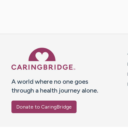
Caring Bridge dot org 
A world where no one goes
through a health journey alone.
Donate to CaringBridge