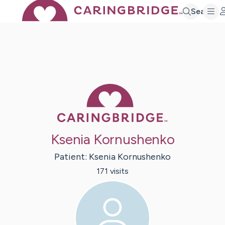
Search
Caring Bridge 
Ksenia Kornushenko
Patient:
Ksenia
Kornushenko
171
visit
s