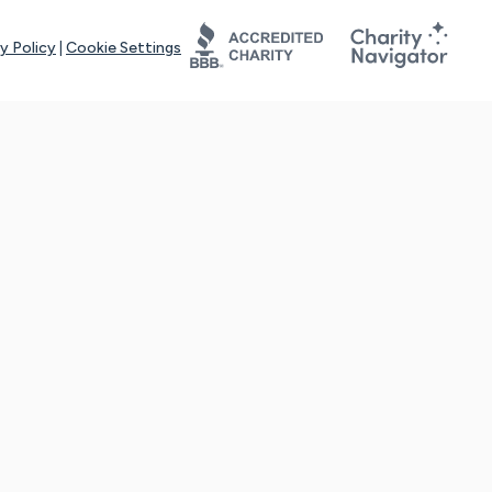
y Policy
|
Cookie Settings
tays online for you and others to continue sharing support and