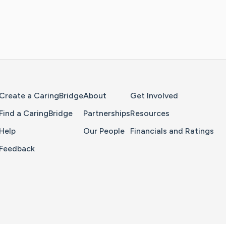
Home Page
Create a CaringBridge
About
Get Involved
Find a CaringBridge
Partnerships
Resources
Help
Our People
Financials and Ratings
Feedback