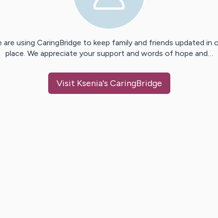
 are using CaringBridge to keep family and friends updated in 
place. We appreciate your support and words of hope and…
Visit
Ksenia
's CaringBridge