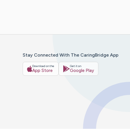
Stay Connected With The CaringBridge App
Download on the
Get it on
App Store
Google Play