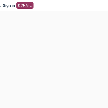
Sign in
DONATE
dot org Home Page