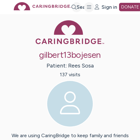
Skip
Search
Sign in
DONATE
Caring Bridge 
to
Main
gilbert13bojesen
Content
Patient:
Rees
Sosa
137
visit
s
We are using CaringBridge to keep family and friends