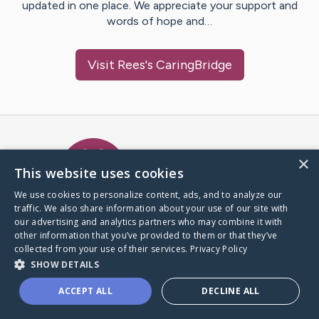
updated in one place. We appreciate your support and
words of hope and…
Visit
Rees
's CaringBridge
Caring Bridge dot org Ho
×
This website uses cookies
We use cookies to personalize content, ads, and to analyze our
traffic. We also share information about your use of our site with
A world where no one goes
our advertising and analytics partners who may combine it with
through a health journey alone.
other information that you’ve provided to them or that they’ve
collected from your use of their services.
Privacy Policy
SHOW DETAILS
Donate to CaringBridge
ACCEPT ALL
DECLINE ALL
Create a CaringBridge