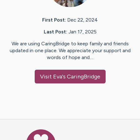
First Post:
Dec 22, 2024
Last Post:
Jan 17, 2025
We are using CaringBridge to keep family and friends
updated in one place. We appreciate your support and
words of hope and…
Visit
Eva
's CaringBridge
Caring Bridge dot org Ho