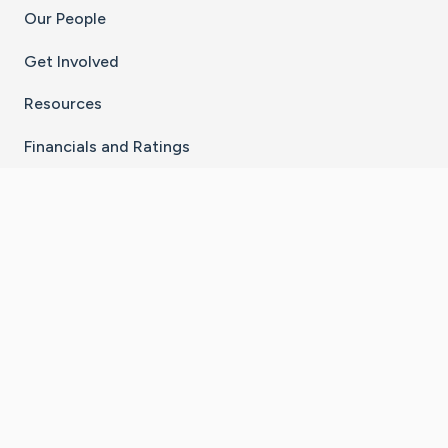
Our People
Get Involved
Resources
Financials and Ratings
Stay Connected With The CaringBridge App
Download on the
Get it on
App Store
Google Play
×
Go to Caring Bridge's Inst
Go to Caring Bridge's
Go to Caring Bridg
Go to Caring B
Go to Car
©
2026
CaringBridge® a 501(c)(3) nonprofit
organization | EIN 42
‑
1529394
Terms of Use
|
Privacy Policy
|
Cookie Settings