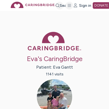
Skip
Search
Sign in
DONATE
to
Main
Caring Bridge 
Content
Eva's CaringBridge
Patient:
Eva
Gantt
1141
visit
s