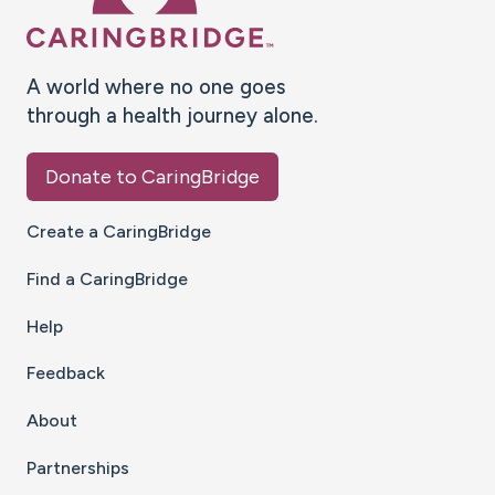
A world where no one goes
through a health journey alone.
Donate to CaringBridge
Create a CaringBridge
Find a CaringBridge
Help
Feedback
About
Partnerships