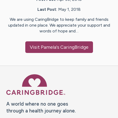
Last Post:
May 1, 2018
We are using CaringBridge to keep family and friends
updated in one place. We appreciate your support and
words of hope and…
Visit
Pamela
's CaringBridge
Caring Bridge dot org Ho
A world where no one goes
through a health journey alone.