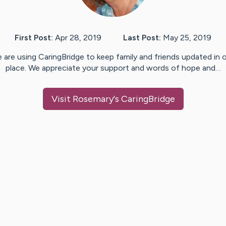
First Post:
Apr 28, 2019
Last Post:
May 25, 2019
 are using CaringBridge to keep family and friends updated in 
place. We appreciate your support and words of hope and…
Visit
Rosemary
's CaringBridge