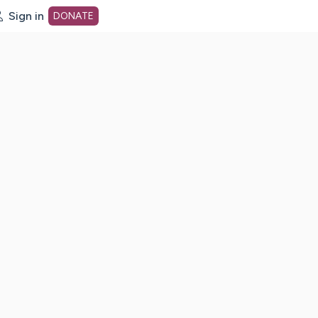
Sign in
DONATE
dot org Home Page