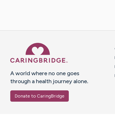
Caring Bridge dot org 
A world where no one goes
through a health journey alone.
Donate to CaringBridge