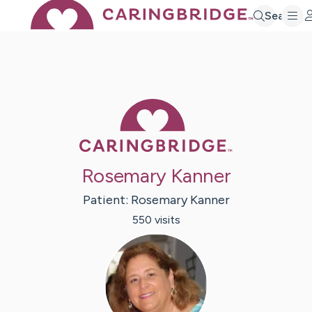
Search
Caring Bridge 
Rosemary Kanner
Patient:
Rosemary
Kanner
550
visit
s