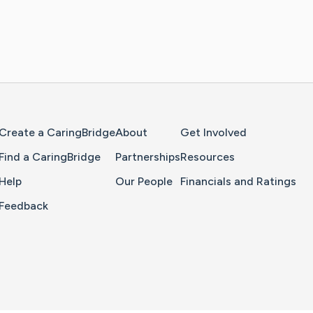
Home Page
Create a CaringBridge
About
Get Involved
Find a CaringBridge
Partnerships
Resources
Help
Our People
Financials and Ratings
Feedback