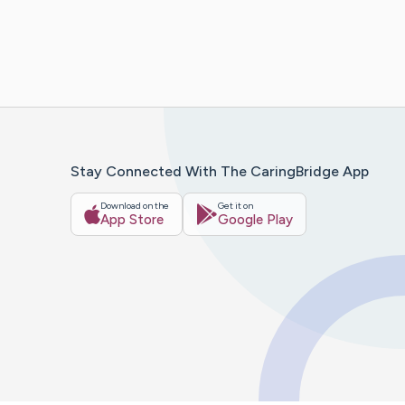
Stay Connected With The CaringBridge App
Download on the
Get it on
App Store
Google Play