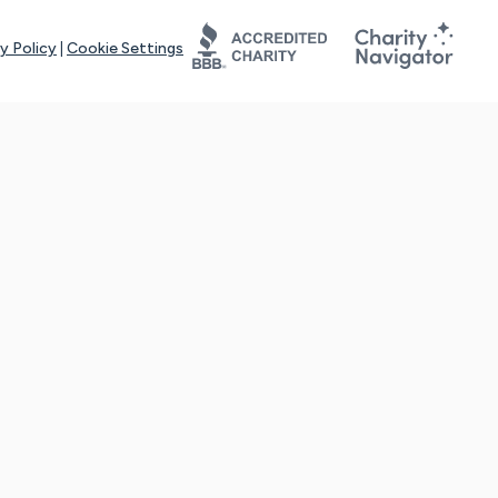
y Policy
|
Cookie Settings
tays online for you and others to continue sharing support and