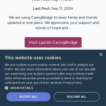
Last Post:
Sep 11, 2024
We are using CaringBridge to keep family and friends
updated in one place. We appreciate your support and
words of hope and…
Visit
Laura
's CaringBridge
×
This website uses cookies
We use cookies to personalize content, ads, and to analyze our
Caring Bridge dot org Ho
traffic. We also share information about your use of our site with
our advertising and analytics partners who may combine it with
other information that you’ve provided to them or that they’ve
collected from your use of their services.
Privacy Policy
SHOW DETAILS
A world where no one goes
ACCEPT ALL
DECLINE ALL
through a health journey alone.