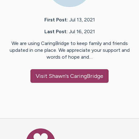
First Post:
Jul 13, 2021
Last Post:
Jul 16, 2021
We are using CaringBridge to keep family and friends
updated in one place. We appreciate your support and
words of hope and…
Visit
Shawn
's CaringBridge
Caring Bridge dot org Ho