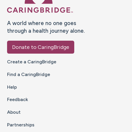
A world where no one goes
through a health journey alone.
Donate to CaringBridge
Create a CaringBridge
Find a CaringBridge
Help
Feedback
About
Partnerships