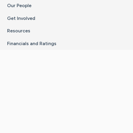
Our People
Get Involved
Resources
Financials and Ratings
Stay Connected With The CaringBridge App
Download on the
Get it on
App Store
Google Play
×
Go to Caring Bridge's Inst
Go to Caring Bridge's
Go to Caring Bridg
Go to Caring B
Go to Car
©
2026
CaringBridge® a 501(c)(3) nonprofit
organization | EIN 42
‑
1529394
Terms of Use
|
Privacy Policy
|
Cookie Settings