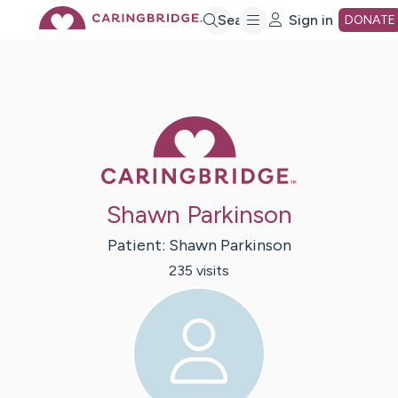
Skip
Search
Sign in
DONATE
to
Main
Caring Bridge 
Content
Shawn Parkinson
Patient:
Shawn
Parkinson
235
visit
s