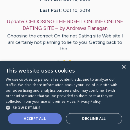
Last Post:
Oct 10, 2019
Update:
CHOOSING THE RIGHT ONLINE ONLINE
DATING SITE
– by
Andrews
Flanagan
Choosing the correct On the net Dating site Web site I
am certainly not planning to lie to you. Getting back to
the…
1
×
This website uses cookies
We use cookies to personalize content, ads, and to analyze our
Visit
Harmon
's CaringBridge
traffic. We also share information about your use of our site with
our advertising and analytics partners who may combine it with
other information that you’ve provided to them or that they’ve
collected from your use of their services.
Privacy Policy
SHOW DETAILS
Caring Bridge dot org Ho
ACCEPT ALL
DECLINE ALL