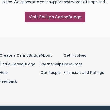
place. We appreciate your support and words of hope and…
Visit
Phillip
's CaringBridge
Home Page
Create a CaringBridge
About
Get Involved
Find a CaringBridge
Partnerships
Resources
Help
Our People
Financials and Ratings
Feedback