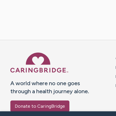
Caring Bridge dot org 
A world where no one goes
through a health journey alone.
Donate to CaringBridge