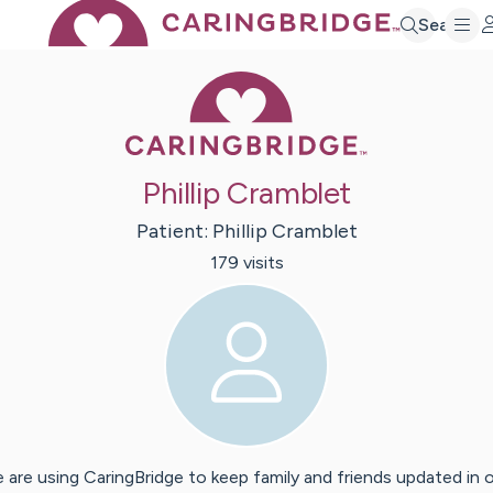
Search
Caring Bridge 
Phillip Cramblet
Patient:
Phillip
Cramblet
179
visit
s
 are using CaringBridge to keep family and friends updated in 