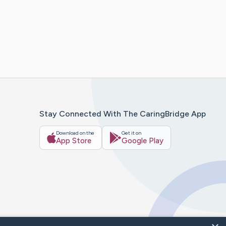
Stay Connected With The CaringBridge App
Download on the
Get it on
App Store
Google Play