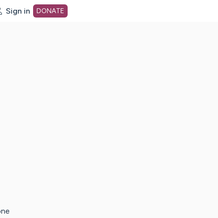
Sign in
DONATE
dot org Home Page
one