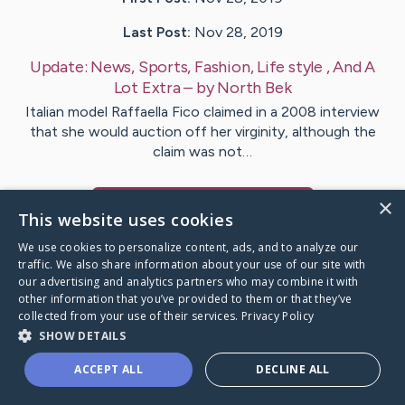
Last Post:
Nov 28, 2019
Update:
News, Sports, Fashion, Life style , And A
Lot Extra
– by
North
Bek
Italian model Raffaella Fico claimed in a 2008 interview
that she would auction off her virginity, although the
claim was not…
×
Visit
Byrne
's CaringBridge
This website uses cookies
We use cookies to personalize content, ads, and to analyze our
traffic. We also share information about your use of our site with
our advertising and analytics partners who may combine it with
other information that you’ve provided to them or that they’ve
Caring Bridge dot org Ho
collected from your use of their services.
Privacy Policy
SHOW DETAILS
ACCEPT ALL
DECLINE ALL
A world where no one goes