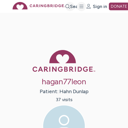
Skip
Search
Sign in
DONATE
to
Main
Caring Bridge 
Content
hagan77leon
Patient:
Hahn
Dunlap
37
visit
s