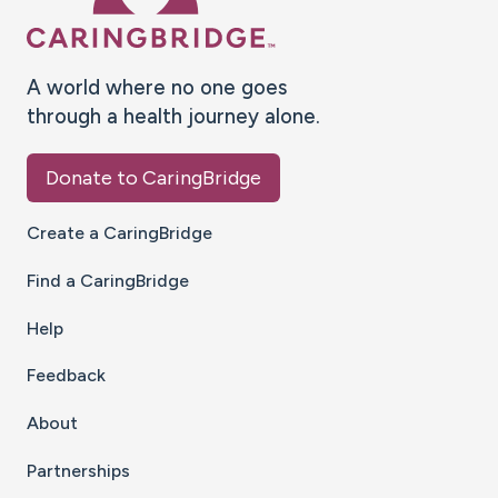
A world where no one goes
through a health journey alone.
Donate to CaringBridge
Create a CaringBridge
Find a CaringBridge
Help
Feedback
About
Partnerships