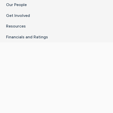
Our People
Get Involved
Resources
Financials and Ratings
Stay Connected With The CaringBridge App
Download on the
Get it on
App Store
Google Play
×
Go to Caring Bridge's Inst
Go to Caring Bridge's
Go to Caring Bridg
Go to Caring B
Go to Car
©
2026
CaringBridge® a 501(c)(3) nonprofit
organization | EIN 42
‑
1529394
Terms of Use
|
Privacy Policy
|
Cookie Settings