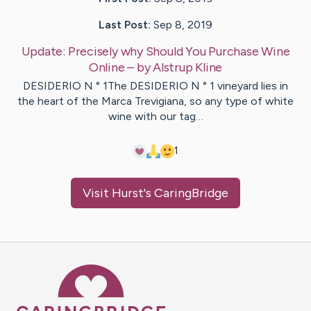
Last Post:
Sep 8, 2019
Update:
Precisely why Should You Purchase Wine
Online
– by
Alstrup
Kline
DESIDERIO N ° 1The DESIDERIO N ° 1 vineyard lies in
the heart of the Marca Trevigiana, so any type of white
wine with our tag…
1
Visit
Hurst
's CaringBridge
Caring Bridge dot org Ho