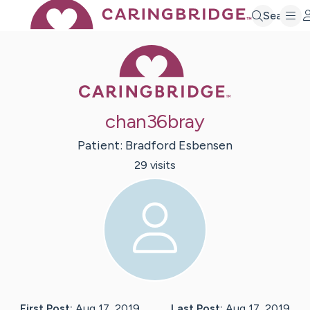
Search
Caring Bridge 
chan36bray
Patient:
Bradford
Esbensen
29
visit
s
First Post:
Aug 17, 2019
Last Post:
Aug 17, 2019