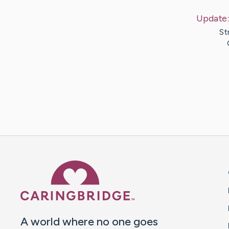
Update
St
Caring Bridge dot org 
A world where no one goes