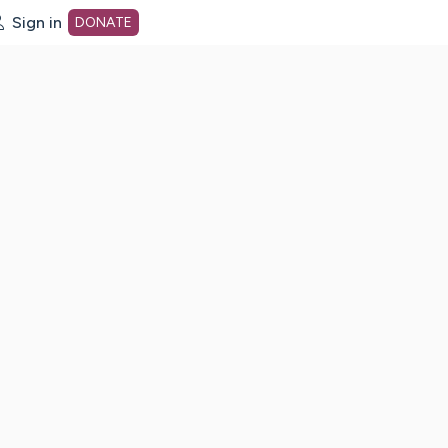
Sign in
DONATE
dot org Home Page