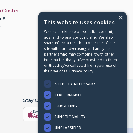
n
Gunter
×
r 8
This website uses cookies
…
We use cookies to personalize content,
ads, and to analyze our traffic. We also
share information about your use of our
site with our advertising and analytics
partners who may combine it with other
information that you’ve provided to them
or that they’ve collected from your use of
their services.
Privacy Policy
STRICTLY NECESSARY
PERFORMANCE
Stay Connected With The CaringBridge App
TARGETING
Download on the
Get it on
App Store
Google Play
FUNCTIONALITY
UNCLASSIFIED