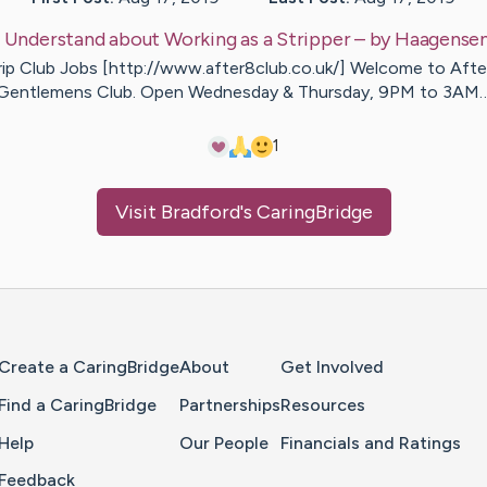
:
Understand about Working as a Stripper
– by
Haagense
rip Club Jobs [http://www.after8club.co.uk/] Welcome to Afte
Gentlemens Club. Open Wednesday & Thursday, 9PM to 3AM
1
Visit
Bradford
's CaringBridge
Home Page
Create a CaringBridge
About
Get Involved
Find a CaringBridge
Partnerships
Resources
Help
Our People
Financials and Ratings
Feedback