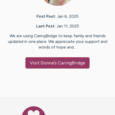
First Post:
Jan 6, 2025
Last Post:
Jan 11, 2025
We are using CaringBridge to keep family and friends
updated in one place. We appreciate your support and
words of hope and…
Visit
Donna
's CaringBridge
Caring Bridge dot org Ho