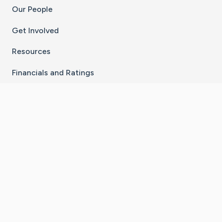
Our People
Get Involved
Resources
Financials and Ratings
Stay Connected With The CaringBridge App
Download on the
Get it on
App Store
Google Play
×
Go to Caring Bridge's Inst
Go to Caring Bridge's
Go to Caring Bridg
Go to Caring B
Go to Car
©
2026
CaringBridge® a 501(c)(3) nonprofit
organization | EIN 42
‑
1529394
Terms of Use
|
Privacy Policy
|
Cookie Settings