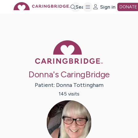
Skip
Search
Sign in
DONATE
to
Main
Caring Bridge 
Content
Donna's CaringBridge
Patient:
Donna
Tottingham
145
visit
s