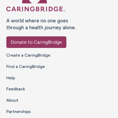
A world where no one goes
through a health journey alone.
Donate to CaringBridge
Create a CaringBridge
Find a CaringBridge
Help
Feedback
About
Partnerships