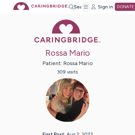
Skip
Search
Sign in
DONATE
Caring Bridge 
to
Main
Rossa Mario
Content
Patient:
Rossa
Mario
309
visit
s
First Post:
Aug 2, 2023