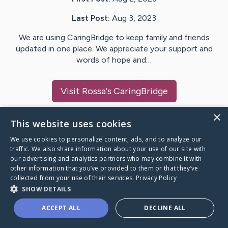
Last Post:
Aug 3, 2023
We are using CaringBridge to keep family and friends
updated in one place. We appreciate your support and
words of hope and…
Visit
Rossa
's CaringBridge
×
This website uses cookies
We use cookies to personalize content, ads, and to analyze our
Caring Bridge dot org Ho
traffic. We also share information about your use of our site with
our advertising and analytics partners who may combine it with
other information that you’ve provided to them or that they’ve
collected from your use of their services.
Privacy Policy
SHOW DETAILS
A world where no one goes
ACCEPT ALL
DECLINE ALL
through a health journey alone.