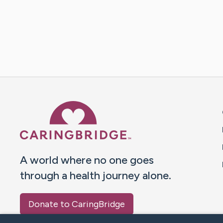
Caring Bridge dot org 
A world where no one goes
through a health journey alone.
Donate to CaringBridge