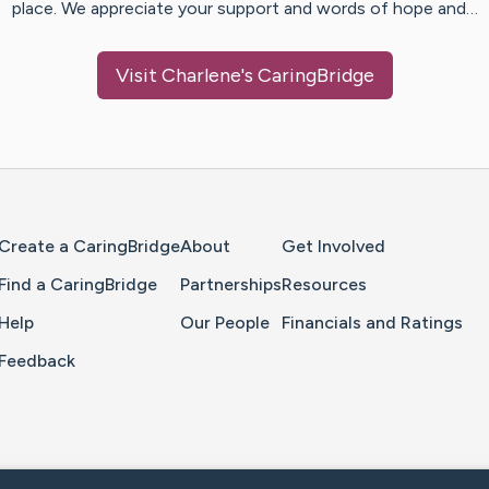
place. We appreciate your support and words of hope and…
Visit
Charlene
's CaringBridge
Home Page
Create a CaringBridge
About
Get Involved
Find a CaringBridge
Partnerships
Resources
Help
Our People
Financials and Ratings
Feedback