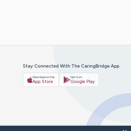
Stay Connected With The CaringBridge App
Download on the
Get it on
App Store
Google Play