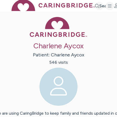
Search
Caring Bridge 
Charlene Aycox
Patient:
Charlene
Aycox
546
visit
s
 are using CaringBridge to keep family and friends updated in 