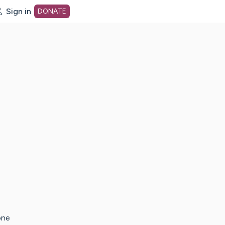
Sign in
DONATE
dot org Home Page
one