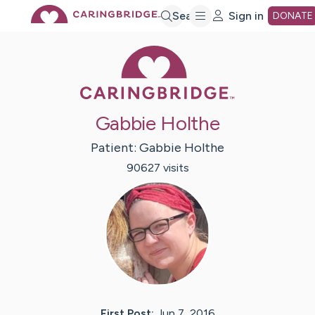
Skip
Search
Sign in
DONATE
Caring Bridge 
to
Main
Gabbie Holthe
Content
Patient:
Gabbie
Holthe
90627
visit
s
First Post:
Jun 7, 2016