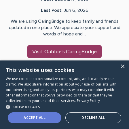
Last Post:
Jun 6, 2026
We are using CaringBridge to keep family and friends
updated in one place. We appreciate your support and
words of hope and…
Visit
Gabbie
's CaringBridge
×
This website uses cookies
We use cookies to personalize content, ads, and to analyze our
Caring Bridge dot org Ho
traffic. We also share information about your use of our site with
our advertising and analytics partners who may combine it with
other information that you’ve provided to them or that they’ve
collected from your use of their services.
Privacy Policy
SHOW DETAILS
A world where no one goes
ACCEPT ALL
DECLINE ALL
through a health journey alone.