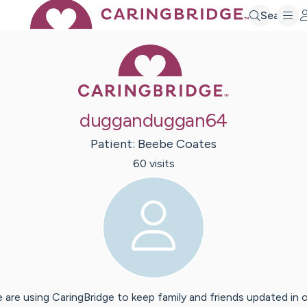
Search
Caring Bridge 
dugganduggan64
Patient:
Beebe
Coates
60
visit
s
 are using CaringBridge to keep family and friends updated in 