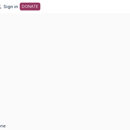
Sign in
DONATE
dot org Home Page
one