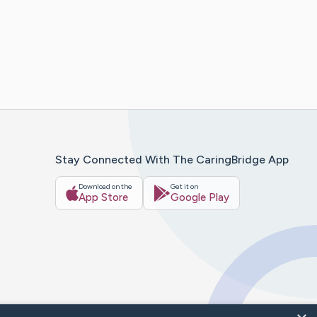
Stay Connected With The CaringBridge App
Download on the
Get it on
App Store
Google Play