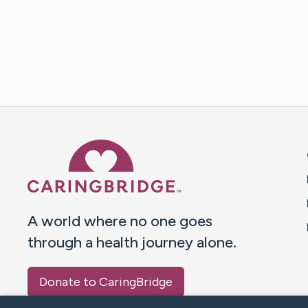
Caring Bridge dot org 
A world where no one goes
through a health journey alone.
Donate to CaringBridge