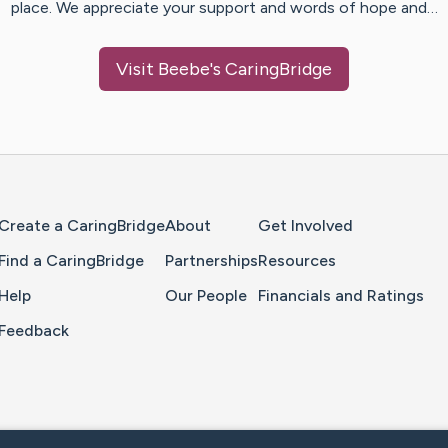
place. We appreciate your support and words of hope and…
Visit
Beebe
's CaringBridge
Home Page
Create a CaringBridge
About
Get Involved
Find a CaringBridge
Partnerships
Resources
Help
Our People
Financials and Ratings
Feedback