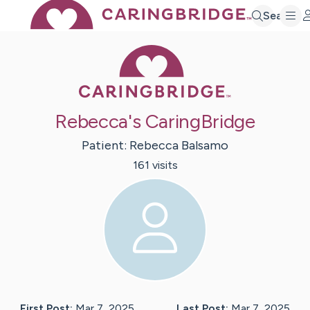
Search
Caring Bridge 
Rebecca's CaringBridge
Patient:
Rebecca
Balsamo
161
visit
s
First Post:
Mar 7, 2025
Last Post:
Mar 7, 2025