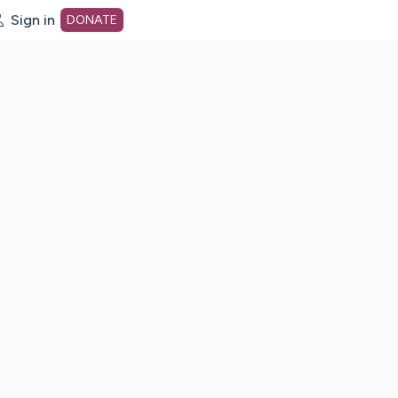
Sign in
DONATE
dot org Home Page