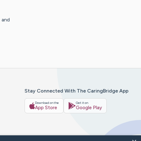
 and
Stay Connected With The CaringBridge App
Download on the
Get it on
App Store
Google Play