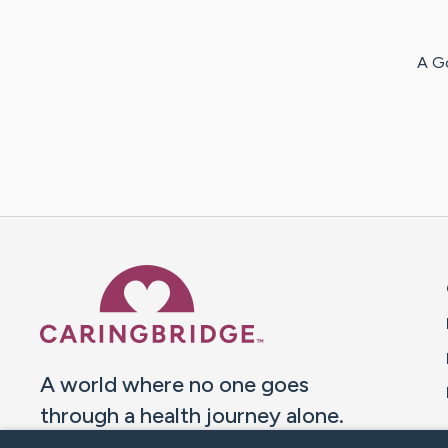
A G
Caring Bridge dot org 
A world where no one goes
through a health journey alone.