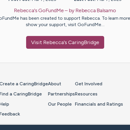
Rebecca's GoFundMe
– by
Rebecca
Balsamo
oFundMe has been created to support Rebecca. To learn more
show your support, visit GoFundMe…
Visit
Rebecca
's CaringBridge
Home Page
Create a CaringBridge
About
Get Involved
Find a CaringBridge
Partnerships
Resources
Help
Our People
Financials and Ratings
Feedback