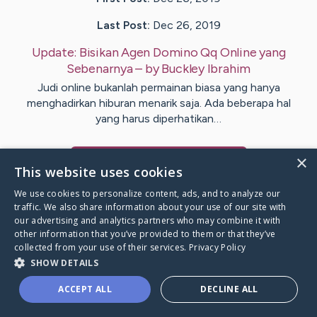
Last Post:
Dec 26, 2019
Update:
Bisikan Agen Domino Qq Online yang
Sebenarnya
– by
Buckley
Ibrahim
Judi online bukanlah permainan biasa yang hanya
menghadirkan hiburan menarik saja. Ada beberapa hal
yang harus diperhatikan…
×
Visit
Odom
's CaringBridge
This website uses cookies
We use cookies to personalize content, ads, and to analyze our
traffic. We also share information about your use of our site with
our advertising and analytics partners who may combine it with
other information that you’ve provided to them or that they’ve
Caring Bridge dot org Ho
collected from your use of their services.
Privacy Policy
SHOW DETAILS
ACCEPT ALL
DECLINE ALL
A world where no one goes