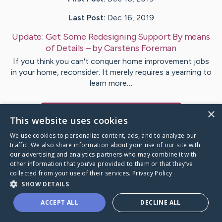
Last Post:
Dec 16, 2019
Update:
Get Some Redesigning Support By means
of Details
– by
Carstens
Foreman
If you think you can't conquer home improvement jobs
in your home, reconsider. It merely requires a yearning to
learn more…
×
Visit
McConnell
's CaringBridge
This website uses cookies
We use cookies to personalize content, ads, and to analyze our
traffic. We also share information about your use of our site with
our advertising and analytics partners who may combine it with
other information that you’ve provided to them or that they’ve
Caring Bridge dot org Ho
collected from your use of their services.
Privacy Policy
SHOW DETAILS
ACCEPT ALL
DECLINE ALL
A world where no one goes