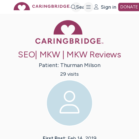
Skip
Search
Sign in
DONATE
Caring Bridge 
to
Main
SEO| MKW | MKW Reviews
Content
Patient:
Thurman
Milson
29
visit
s
First Post:
Feb 14, 2019