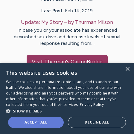
Last Post:
Feb 14, 2019
Update:
My Story
– by
Thurman
Milson
In case you or your associate has experienced
diminished sex drive and decrease levels of sexual
response resulting from…
Visit
Thurman
's CaringBridge
×
This website uses cookies
We use cookies to personalize content, ads, and to analyze our
traffic. We also share information about your use of our site with
our advertising and analytics partners who may combine it with
Caring Bridge dot org Ho
other information that you’ve provided to them or that they’ve
collected from your use of their services.
Privacy Policy
SHOW DETAILS
ACCEPT ALL
DECLINE ALL
A world where no one goes
through a health journey alone.