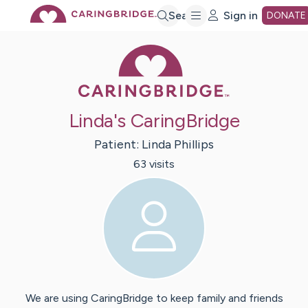
Skip
Search
Sign in
DONATE
Caring Bridge 
to
Main
Linda's CaringBridge
Content
Patient:
Linda
Phillips
63
visit
s
We are using CaringBridge to keep family and friends