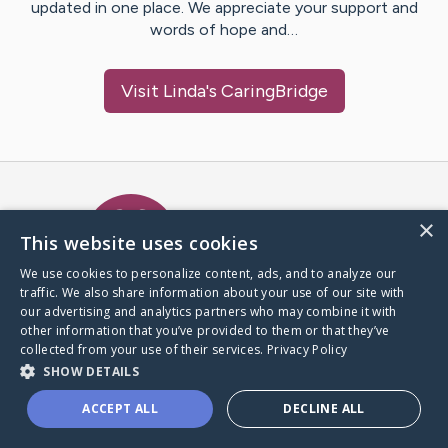
updated in one place. We appreciate your support and
words of hope and…
Visit
Linda
's CaringBridge
Caring Bridge dot org Ho
×
This website uses cookies
We use cookies to personalize content, ads, and to analyze our
traffic. We also share information about your use of our site with
A world where no one goes
our advertising and analytics partners who may combine it with
through a health journey alone.
other information that you’ve provided to them or that they’ve
collected from your use of their services.
Privacy Policy
SHOW DETAILS
Donate to CaringBridge
ACCEPT ALL
DECLINE ALL
Create a CaringBridge