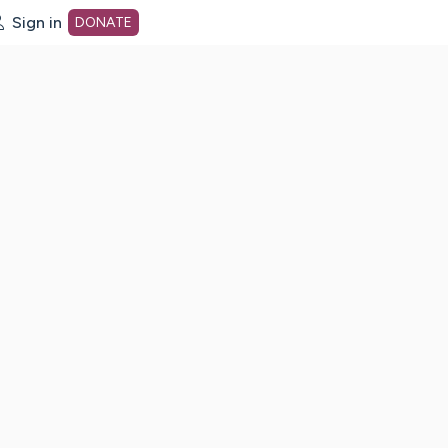
Sign in
DONATE
dot org Home Page