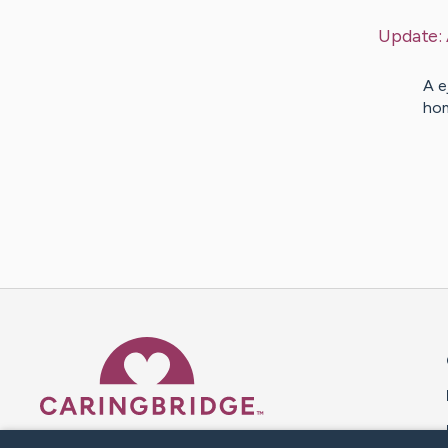
Update:
A e
hom
Caring Bridge dot org 