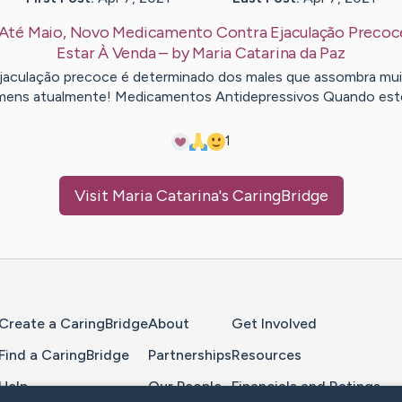
Até Maio, Novo Medicamento Contra Ejaculação Precoc
Estar À Venda
– by
Maria Catarina
da Paz
jaculação precoce é determinado dos males que assombra mu
ens atualmente! Medicamentos Antidepressivos Quando es
1
Visit
Maria Catarina
's CaringBridge
Home Page
Create a CaringBridge
About
Get Involved
Find a CaringBridge
Partnerships
Resources
Help
Our People
Financials and Ratings