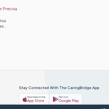
e Precisa
itos
tes…
Stay Connected With The CaringBridge App
Download on the
Get it on
App Store
Google Play