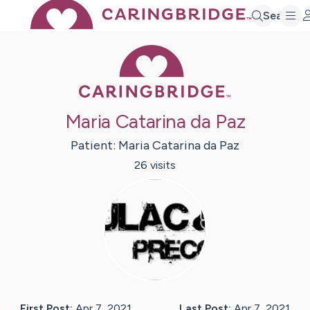
Search
Caring Bridge 
Maria Catarina da Paz
Patient:
Maria Catarina
da Paz
26
visit
s
First Post:
Apr 7, 2021
Last Post:
Apr 7, 2021