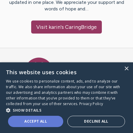
updated in one place. We appreciate your support and
words of hope and…
Visit
karin
's CaringBridge
Caring Bridge dot org Ho
×
This website uses cookies
We use cookies to personalize content, ads, and to analyze our
traffic. We also share information about your use of our site with
A world where no one goes
our advertising and analytics partners who may combine it with
through a health journey alone.
other information that you’ve provided to them or that they’ve
collected from your use of their services.
Privacy Policy
SHOW DETAILS
Donate to CaringBridge
ACCEPT ALL
DECLINE ALL
Create a CaringBridge