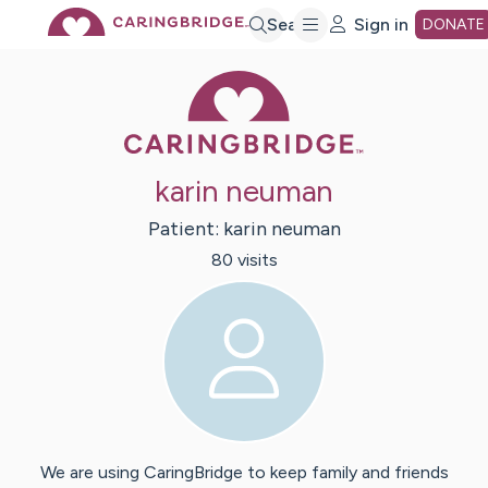
Skip
Search
Sign in
DONATE
Caring Bridge 
to
Main
karin neuman
Content
Patient:
karin
neuman
80
visit
s
We are using CaringBridge to keep family and friends