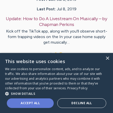
Last Post:
Jul 8, 2019
Update:
How to Do A Livestream On Musically
– by
Chapman
Perkins
Kick off the TikTok app, along with you'll observe short-
form trapping videos on the In your case home supply
get musically…
1
×
This website uses cookies
We use cookies to personalize content, ads, and to analyze our
Visit
Lassen
's CaringBridge
traffic. We also share information about your use of our site with
our advertising and analytics partners who may combine it with
other information that you’ve provided to them or that they’ve
collected from your use of their services.
Privacy Policy
SHOW DETAILS
Caring Bridge dot org Ho
ACCEPT ALL
DECLINE ALL