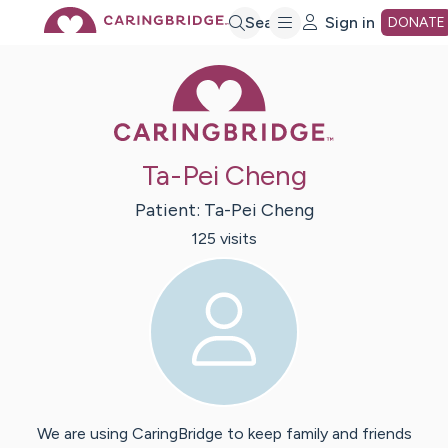
Skip
Search
Sign in
DONATE
Caring Bridge 
to
Main
Ta-Pei Cheng
Content
Patient:
Ta-Pei
Cheng
125
visit
s
We are using CaringBridge to keep family and friends