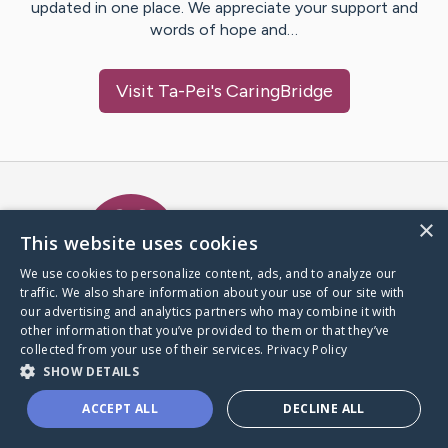
updated in one place. We appreciate your support and
words of hope and…
Visit
Ta-Pei
's CaringBridge
Caring Bridge dot org Ho
×
This website uses cookies
We use cookies to personalize content, ads, and to analyze our
traffic. We also share information about your use of our site with
A world where no one goes
our advertising and analytics partners who may combine it with
through a health journey alone.
other information that you’ve provided to them or that they’ve
collected from your use of their services.
Privacy Policy
SHOW DETAILS
Donate to CaringBridge
ACCEPT ALL
DECLINE ALL
Create a CaringBridge