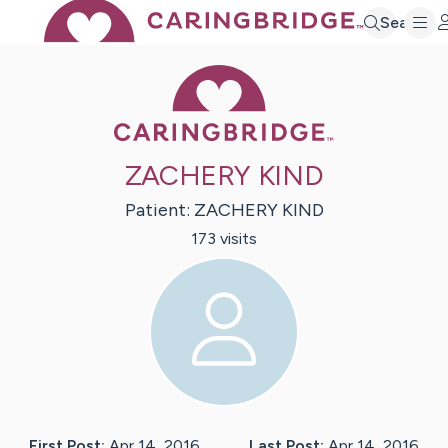
Search
Caring Bridge 
ZACHERY KIND
Patient:
ZACHERY
KIND
173
visit
s
First Post:
Apr 14, 2016
Last Post:
Apr 14, 2016