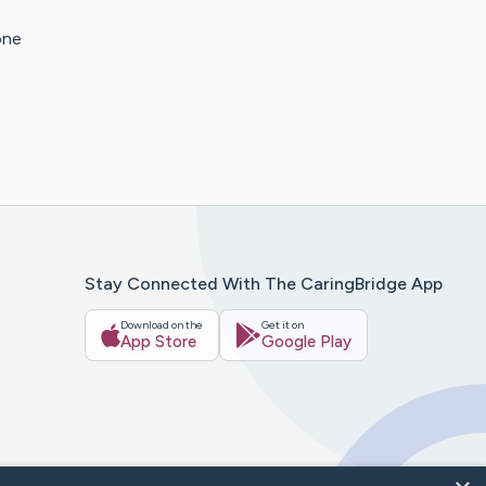
one
Stay Connected With The CaringBridge App
Download on the
Get it on
App Store
Google Play