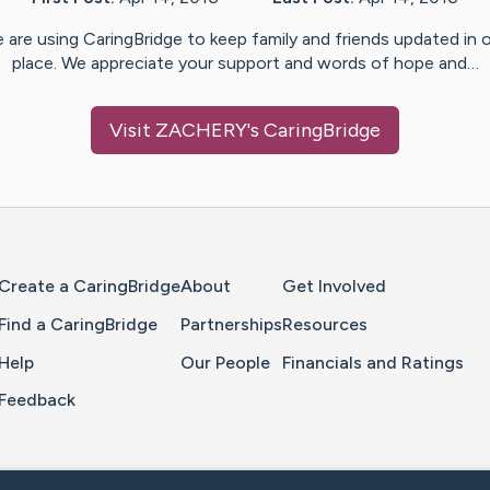
 are using CaringBridge to keep family and friends updated in 
place. We appreciate your support and words of hope and…
Visit
ZACHERY
's CaringBridge
Home Page
Create a CaringBridge
About
Get Involved
Find a CaringBridge
Partnerships
Resources
Help
Our People
Financials and Ratings
Feedback