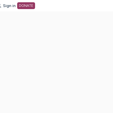
Sign in
DONATE
dot org Home Page