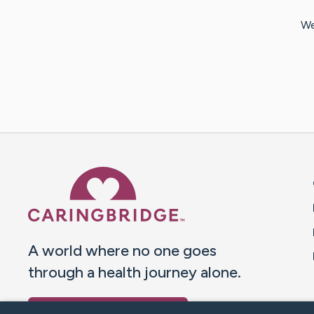
We
Caring Bridge dot org 
A world where no one goes
through a health journey alone.
Donate to CaringBridge