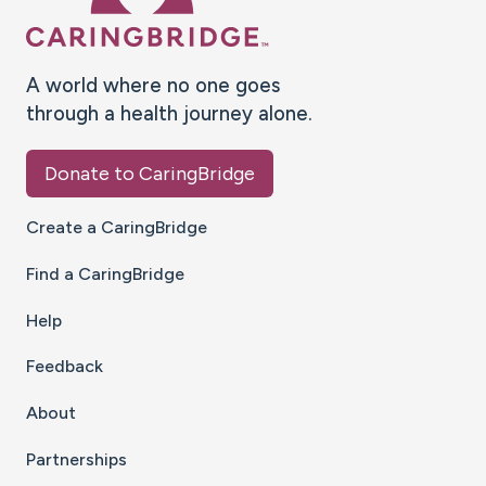
A world where no one goes
through a health journey alone.
Donate to CaringBridge
Create a CaringBridge
Find a CaringBridge
Help
Feedback
About
Partnerships