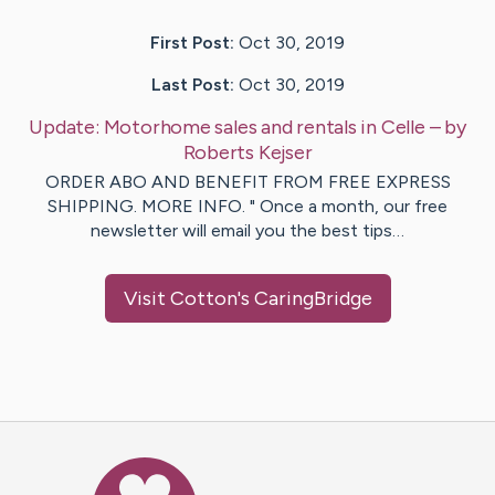
First Post:
Oct 30, 2019
Last Post:
Oct 30, 2019
Update:
Motorhome sales and rentals in Celle
– by
Roberts
Kejser
ORDER ABO AND BENEFIT FROM FREE EXPRESS
SHIPPING. MORE INFO. " Once a month, our free
newsletter will email you the best tips…
Visit
Cotton
's CaringBridge
Caring Bridge dot org Ho