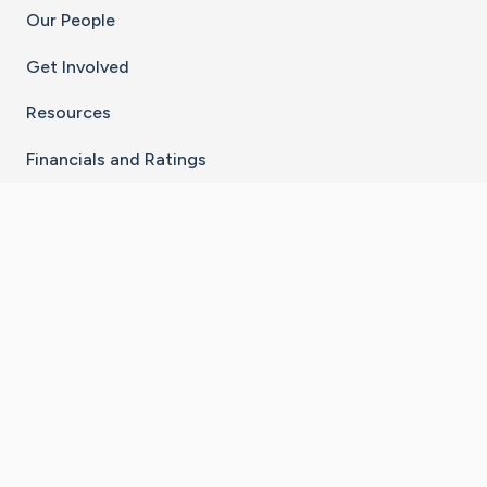
Our People
Get Involved
Resources
Financials and Ratings
Stay Connected With The CaringBridge App
Download on the
Get it on
App Store
Google Play
×
Go to Caring Bridge's Inst
Go to Caring Bridge's
Go to Caring Bridg
Go to Caring B
Go to Car
©
2026
CaringBridge® a 501(c)(3) nonprofit
organization | EIN 42
‑
1529394
Terms of Use
|
Privacy Policy
|
Cookie Settings