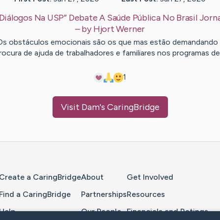
Diálogos Na USP” Debate A Saúde Pública No Brasil Jorn
– by
Hjort
Werner
Os obstáculos emocionais são os que mas estão demandando 
rocura de ajuda de trabalhadores e familiares nos programas d
1
Visit
Dam
's CaringBridge
Home Page
Create a CaringBridge
About
Get Involved
Find a CaringBridge
Partnerships
Resources
Help
Our People
Financials and Ratings