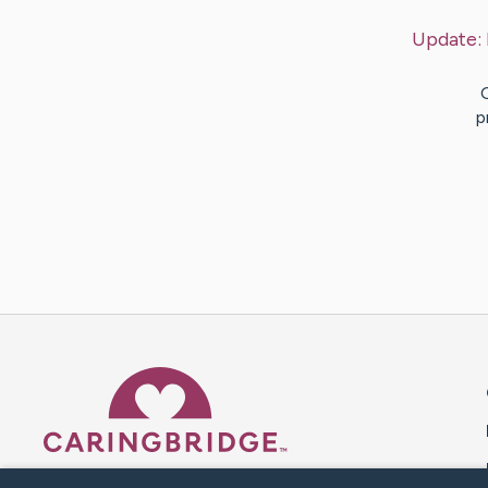
Update:
p
Caring Bridge dot org 