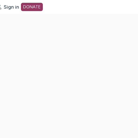
Sign in
DONATE
dot org Home Page