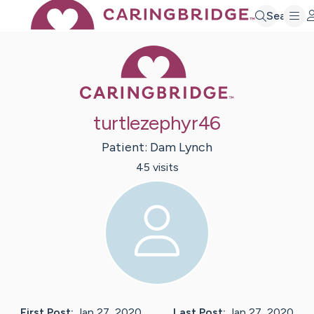
Search
Caring Bridge 
turtlezephyr46
Patient:
Dam
Lynch
45
visit
s
First Post:
Jan 27, 2020
Last Post:
Jan 27, 2020