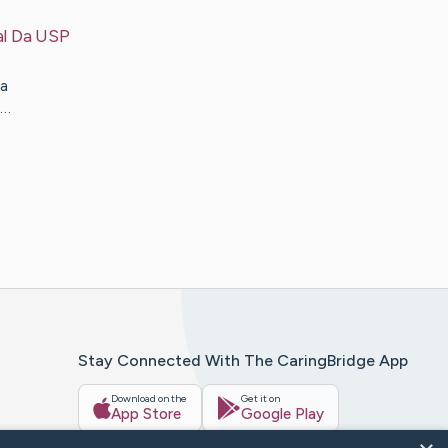
al Da USP
a
e…
Stay Connected With The CaringBridge App
Download on the
Get it on
App Store
Google Play