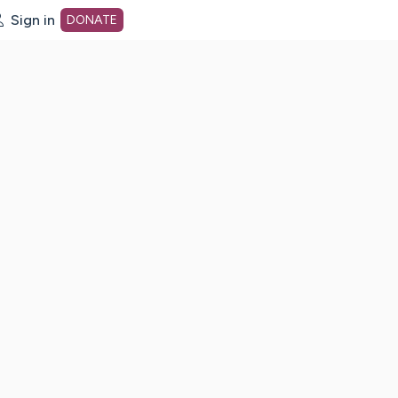
Sign in
DONATE
dot org Home Page