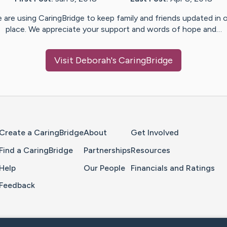
 are using CaringBridge to keep family and friends updated in 
place. We appreciate your support and words of hope and…
Visit
Deborah
's CaringBridge
Home Page
Create a CaringBridge
About
Get Involved
Find a CaringBridge
Partnerships
Resources
Help
Our People
Financials and Ratings
Feedback