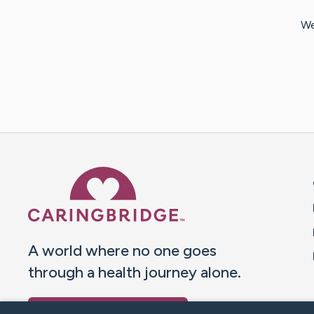
We
Caring Bridge dot org 
A world where no one goes
through a health journey alone.
Donate to CaringBridge