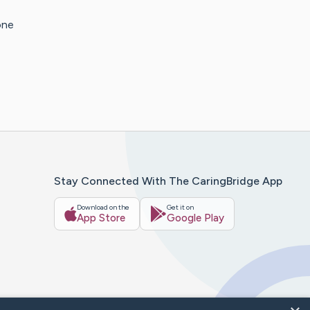
one
Stay Connected With The CaringBridge App
Download on the
Get it on
App Store
Google Play