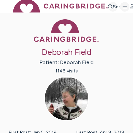
Search
Caring Bridge 
Deborah Field
Patient:
Deborah
Field
1148
visit
s
First Post:
Jan 5, 2018
Last Post:
Apr 8, 2018