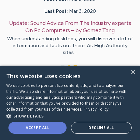
Last Post:
Mar 3, 2020
Update:
Sound Advice From The Industry experts
On Pc Computers
– by
Gomez
Tang
When understanding desktops, you will discover a lot of
information and facts out there. As High Authority
sites…
1
×
This website uses cookies
We use cookies to personalize content, ads, and to analyze our
Visit
Giles
's CaringBridge
traffic. We also share information about your use of our site with
our advertising and analytics partners who may combine it with
other information that you’ve provided to them or that they’ve
collected from your use of their services.
Privacy Policy
SHOW DETAILS
Caring Bridge dot org Ho
ACCEPT ALL
DECLINE ALL