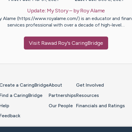
Update:
My Story
– by
Roy
Alame
y Alame (https://www.royalame.com/) is an educator and financ
services professional with over a decade of high-level…
Visit
Rawad Roy
's CaringBridge
Home Page
Create a CaringBridge
About
Get Involved
Find a CaringBridge
Partnerships
Resources
Help
Our People
Financials and Ratings
Feedback