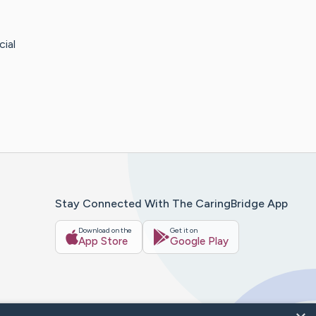
ial
Stay Connected With The CaringBridge App
Download on the
Get it on
App Store
Google Play