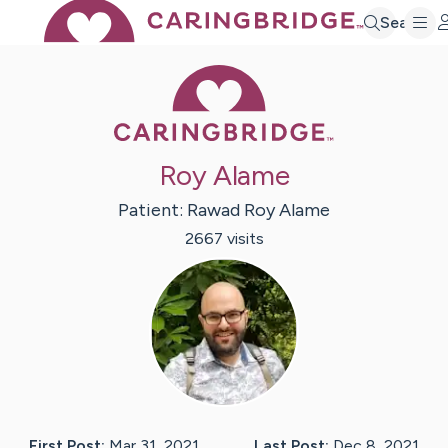
Search
Caring Bridge 
Roy Alame
Patient:
Rawad Roy
Alame
2667
visit
s
First Post:
Mar 31, 2021
Last Post:
Dec 8, 2021