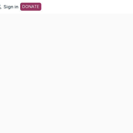
Sign in
DONATE
dot org Home Page