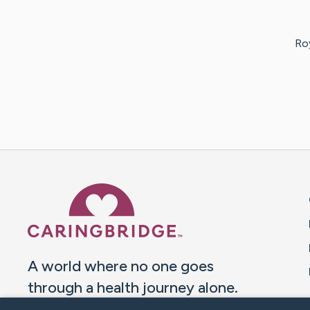
Ro
Caring Bridge dot org 
A world where no one goes
through a health journey alone.