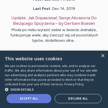
Last Post:
Dec 14, 2019
Update:
Jak Dopasować Swoje Akcesoria Do
Bieżącego Spojrzenia
– by
Gertsen
Boesen
Moda po nisku wyrazić siebie w świecie.Jednakże,
funkcjonuje wiele, aby ćwiczyć się od pozostałych
typów, dodatkowo silna…
1
×
This website uses cookies
We use cookies to personalize content, ads, and to analyze our
Visit
Lundgaard
's CaringBridge
traffic. We also share information about your use of our site with
our advertising and analytics partners who may combine it with
other information that you’ve provided to them or that they’ve
collected from your use of their services.
Privacy Policy
SHOW DETAILS
Caring Bridge dot org Ho
ACCEPT ALL
DECLINE ALL