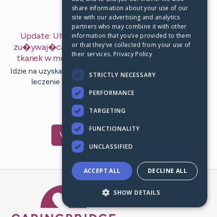
share information about your use of our
Last Post:
Jul 1, 2019
site with our advertising and analytics
partners who may combine it with other
Update:
Ultrasonografia (USG) wi�c poetyka
information that you’ve provided to them
or that they’ve collected from your use of
zu�ywaj�ca ultrad�wi�ki w zamiaru pokazania
their services.
Privacy Policy
tkanek w medycynie.
– by
Jespersen
Henderson
Idzie na uzyskanie epizodu w zakresu widzianego punktu.
STRICTLY NECESSARY
leczenie rozgiegna podeszwowego krakow…
PERFORMANCE
1
TARGETING
FUNCTIONALITY
Visit
Grau
's CaringBridge
UNCLASSIFIED
ACCEPT ALL
DECLINE ALL
Caring Bridge dot org Ho
SHOW DETAILS