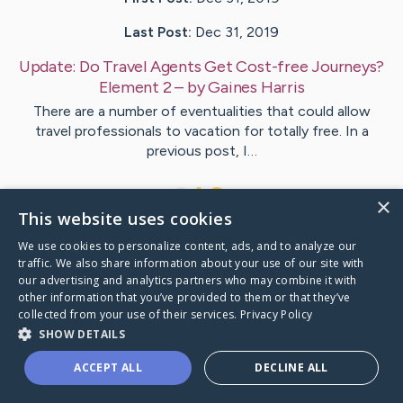
Last Post:
Dec 31, 2019
Update:
Do Travel Agents Get Cost-free Journeys?
Element 2
– by
Gaines
Harris
There are a number of eventualities that could allow
travel professionals to vacation for totally free. In a
previous post, I…
1
×
This website uses cookies
We use cookies to personalize content, ads, and to analyze our
Visit
Cooke
's CaringBridge
traffic. We also share information about your use of our site with
our advertising and analytics partners who may combine it with
other information that you’ve provided to them or that they’ve
collected from your use of their services.
Privacy Policy
SHOW DETAILS
Caring Bridge dot org Ho
ACCEPT ALL
DECLINE ALL