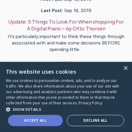
Last Post:
Sep 18, 2019
Update:
5 Things To Look For When shopping For
A Digital Piano
– by
Otto
Thorsen
It's particularly important to think these things through
associated with and make some decisions BEFORE
spending little…
1
×
This website uses cookies
We use cookies to personalize content, ads, and to analyze our
Visit
Als
's CaringBridge
traffic. We also share information about your use of our site with
our advertising and analytics partners who may combine it with
other information that you’ve provided to them or that they’ve
collected from your use of their services.
Privacy Policy
SHOW DETAILS
Caring Bridge dot org Ho
ACCEPT ALL
DECLINE ALL