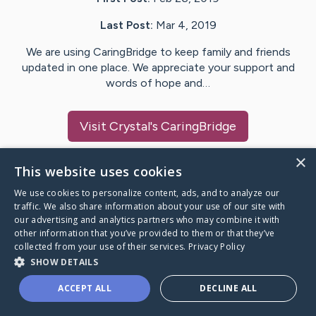
Last Post:
Mar 4, 2019
We are using CaringBridge to keep family and friends
updated in one place. We appreciate your support and
words of hope and…
Visit
Crystal
's CaringBridge
×
This website uses cookies
We use cookies to personalize content, ads, and to analyze our
Caring Bridge dot org Ho
traffic. We also share information about your use of our site with
our advertising and analytics partners who may combine it with
other information that you’ve provided to them or that they’ve
collected from your use of their services.
Privacy Policy
SHOW DETAILS
A world where no one goes
ACCEPT ALL
DECLINE ALL
through a health journey alone.