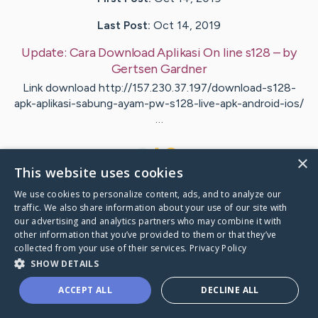
Last Post:
Oct 14, 2019
Update:
Cara Download Aplikasi On line s128
– by
Gertsen
Gardner
Link download http://157.230.37.197/download-s128-
apk-aplikasi-sabung-ayam-pw-s128-live-apk-android-ios/
…
1
×
This website uses cookies
We use cookies to personalize content, ads, and to analyze our
Visit
Hammond
's CaringBridge
traffic. We also share information about your use of our site with
our advertising and analytics partners who may combine it with
other information that you’ve provided to them or that they’ve
collected from your use of their services.
Privacy Policy
SHOW DETAILS
Caring Bridge dot org Ho
ACCEPT ALL
DECLINE ALL