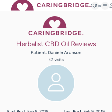
Search
Caring Bridge 
Herbalist CBD Oil Reviews
Patient:
Daniele
Aronson
42
visit
s
First Post:
Feb 9, 2019
Last Post:
Feb 9, 2019