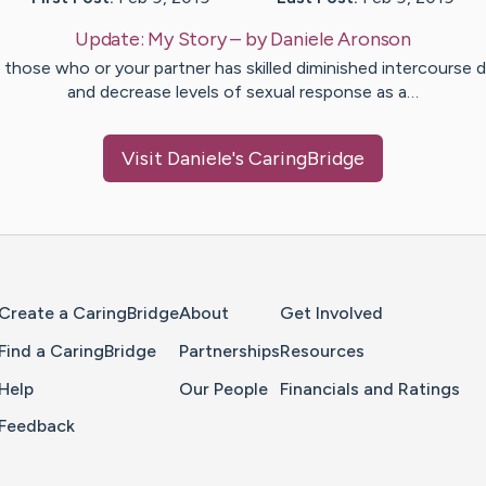
Update:
My Story
– by
Daniele
Aronson
 those who or your partner has skilled diminished intercourse d
and decrease levels of sexual response as a…
Visit
Daniele
's CaringBridge
Home Page
Create a CaringBridge
About
Get Involved
Find a CaringBridge
Partnerships
Resources
Help
Our People
Financials and Ratings
Feedback