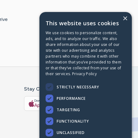
×
rive
This website uses cookies
We use cookies to personalize content,
ads, and to analyze our traffic. We also
share information about your use of our
site with our advertising and analytics
partners who may combine it with other
information that you’ve provided to them
or that they’ve collected from your use of
their services.
Privacy Policy
STRICTLY NECESSARY
Stay Connected With The CaringBridge App
PERFORMANCE
Download on the
Get it on
App Store
Google Play
TARGETING
FUNCTIONALITY
UNCLASSIFIED