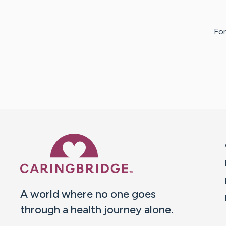
For
Caring Bridge dot org 
A world where no one goes
through a health journey alone.