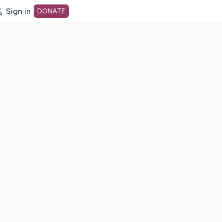
Sign in
DONATE
dot org Home Page