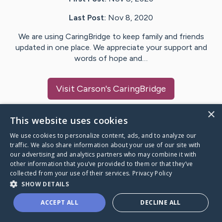
Last Post:
Nov 8, 2020
We are using CaringBridge to keep family and friends
updated in one place. We appreciate your support and
words of hope and…
Visit
Carson
's CaringBridge
×
This website uses cookies
We use cookies to personalize content, ads, and to analyze our
Caring Bridge dot org Ho
traffic. We also share information about your use of our site with
our advertising and analytics partners who may combine it with
other information that you’ve provided to them or that they’ve
collected from your use of their services.
Privacy Policy
SHOW DETAILS
A world where no one goes
ACCEPT ALL
DECLINE ALL
through a health journey alone.