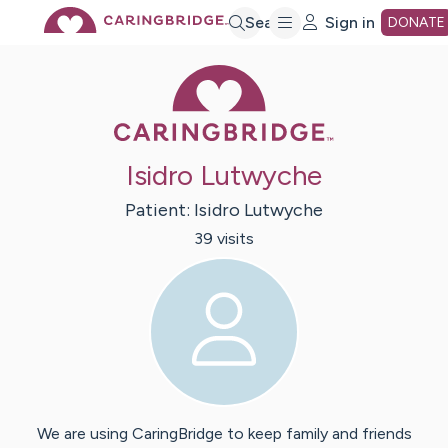
Skip
Search
Sign in
DONATE
Caring Bridge 
to
Main
Isidro Lutwyche
Content
Patient:
Isidro
Lutwyche
39
visit
s
We are using CaringBridge to keep family and friends