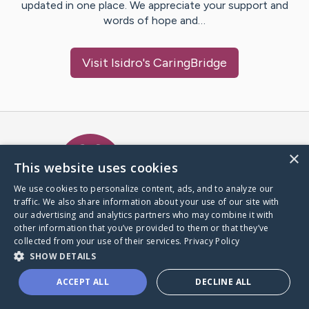
updated in one place. We appreciate your support and
words of hope and…
Visit
Isidro
's CaringBridge
Caring Bridge dot org Ho
×
This website uses cookies
We use cookies to personalize content, ads, and to analyze our
traffic. We also share information about your use of our site with
A world where no one goes
our advertising and analytics partners who may combine it with
through a health journey alone.
other information that you’ve provided to them or that they’ve
collected from your use of their services.
Privacy Policy
SHOW DETAILS
Donate to CaringBridge
ACCEPT ALL
DECLINE ALL
Create a CaringBridge