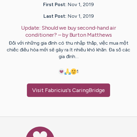
First Post:
Nov 1, 2019
Last Post:
Nov 1, 2019
Update:
Should we buy second-hand air
conditioner?
– by
Burton
Matthews
Đối với những gia đình có thu nhập thấp, việc mua một
chiếc điều hòa mới sẽ gây ra ít nhiều khó khăn. Đa số các
gia đình…
1
Visit
Fabricius
's CaringBridge
Caring Bridge dot org Ho