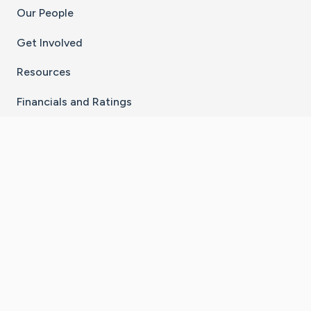
Our People
Get Involved
Resources
Financials and Ratings
Stay Connected With The CaringBridge App
Download on the
Get it on
App Store
Google Play
×
Go to Caring Bridge's Inst
Go to Caring Bridge's
Go to Caring Bridg
Go to Caring B
Go to Car
©
2026
CaringBridge® a 501(c)(3) nonprofit
organization | EIN 42
‑
1529394
Terms of Use
|
Privacy Policy
|
Cookie Settings