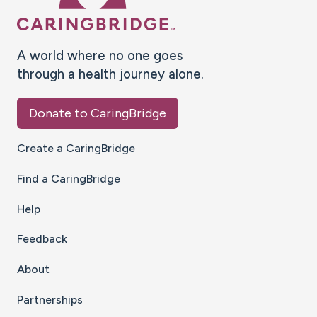
A world where no one goes
through a health journey alone.
Donate to CaringBridge
Create a CaringBridge
Find a CaringBridge
Help
Feedback
About
Partnerships